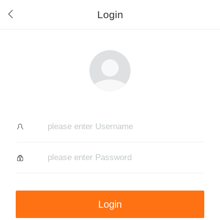
Login