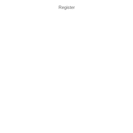
Register